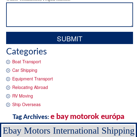
Categories
Boat Transport
Car Shipping
Equipment Transport
Relocating Abroad
RV Moving
Ship Overseas
e bay motorok európa
Tag Archives:
Ebay Motors International Shipping