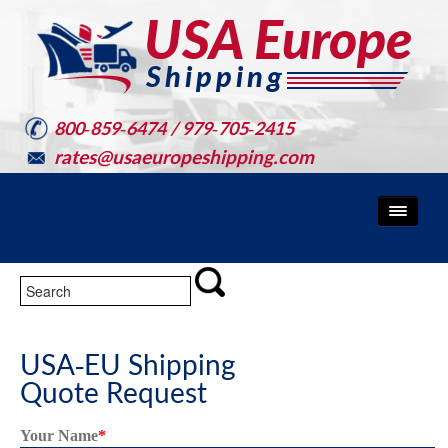
800-859-6474 / 979-705-2415
rates@usaeuropeshipping.com
USA-EU Shipping
Quote Request
Your Name
*