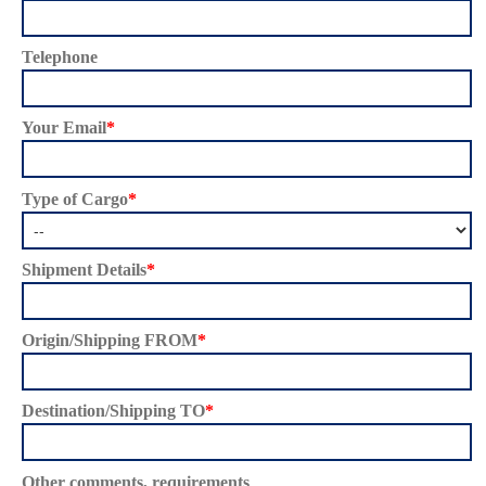
Telephone
Your Email
*
Type of Cargo
*
Shipment Details
*
Origin/Shipping FROM
*
Destination/Shipping TO
*
Other comments, requirements