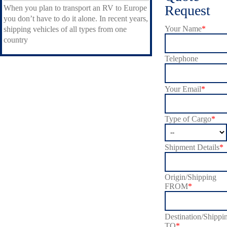
Request
When you plan to transport an RV to Europe
you don’t have to do it alone. In recent years,
Your Name
*
shipping vehicles of all types from one
country
Telephone
Your Email
*
Type of Cargo
*
Shipment Details
*
Origin/Shipping
FROM
*
Destination/Shippi
TO
*