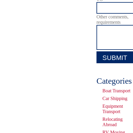
Other comments,
requirements
Categories
Boat Transport
Car Shipping
Equipment
Transport
Relocating
Abroad
RV Moving