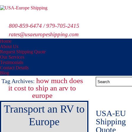
800-859-6474 / 979-705-2415
rates@usaeuropeshipping.com
Home
About Us
Request Shipping Quote
Our Services
Testimonials
Contact Details
Blog
how much does
Tag Archives:
it cost to ship an arv to
europe
Transport an RV to
USA-EU
Europe
Shipping
Quote