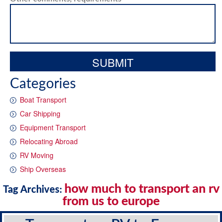
Categories
Boat Transport
Car Shipping
Equipment Transport
Relocating Abroad
RV Moving
Ship Overseas
how much to transport an rv
Tag Archives:
from us to europe