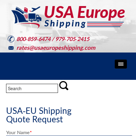
800-859-6474 / 979-705-2415
rates@usaeuropeshipping.com
USA-EU Shipping
Quote Request
Your Name
*