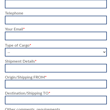
Telephone
Your Email
*
Type of Cargo
*
Shipment Details
*
Origin/Shipping FROM
*
Destination/Shipping TO
*
Other comments, requirements