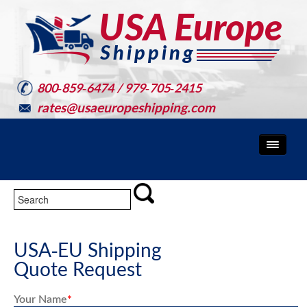
800-859-6474 / 979-705-2415
rates@usaeuropeshipping.com
USA-EU Shipping
Quote Request
Your Name
*