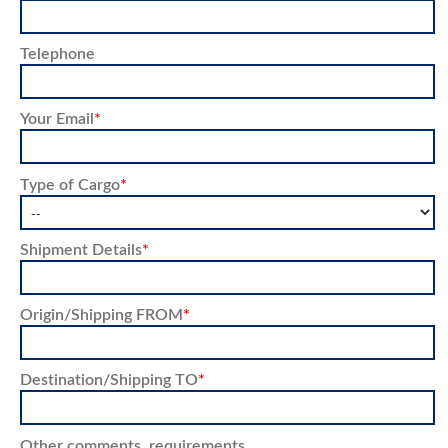
Telephone
Your Email
*
Type of Cargo
*
Shipment Details
*
Origin/Shipping FROM
*
Destination/Shipping TO
*
Other comments, requirements