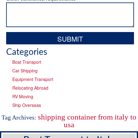
Categories
Boat Transport
Car Shipping
Equipment Transport
Relocating Abroad
RV Moving
Ship Overseas
shipping container from italy to
Tag Archives:
usa