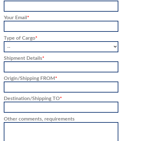
Your Email
*
Type of Cargo
*
Shipment Details
*
Origin/Shipping FROM
*
Destination/Shipping TO
*
Other comments, requirements