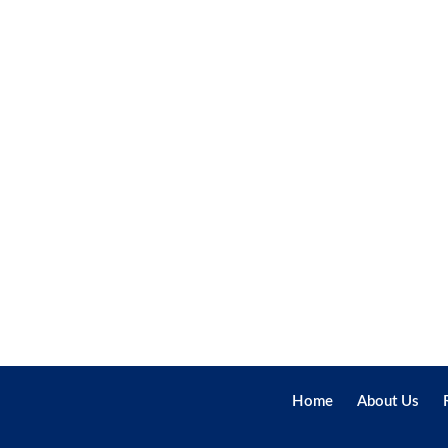
Home
About Us