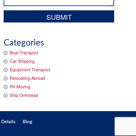
Categories
Boat Transport
Car Shipping
Equipment Transport
Relocating Abroad
RV Moving
Ship Overseas
 Details
Blog