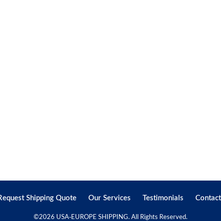
Request Shipping Quote
Our Services
Testimonials
Contact
©
2026 USA-EUROPE SHIPPING. All Rights Reserved.