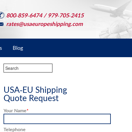
800-859-6474 / 979-705-2415
rates@usaeuropeshipping.com
s
Blog
USA-EU Shipping
Quote Request
Your Name
*
Telephone