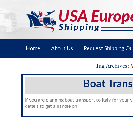
Home
About Us
Request Shipping Qu
Tag Archives:
Boat Trans
If you are planning boat transport to Italy for your 
details to get a handle on