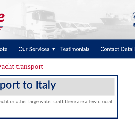
ote
Our Services
Testimonials
Contact Detail
▼
yacht transport
port to Italy
yacht or other large water craft there are a few crucial