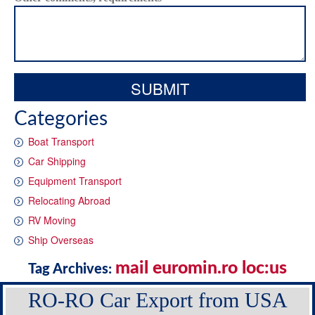
Categories
Boat Transport
Car Shipping
Equipment Transport
Relocating Abroad
RV Moving
Ship Overseas
mail euromin.ro loc:us
Tag Archives:
RO-RO Car Export from USA