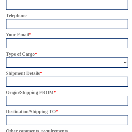
Telephone
Your Email
*
Type of Cargo
*
Shipment Details
*
Origin/Shipping FROM
*
Destination/Shipping TO
*
Other comments, requirements