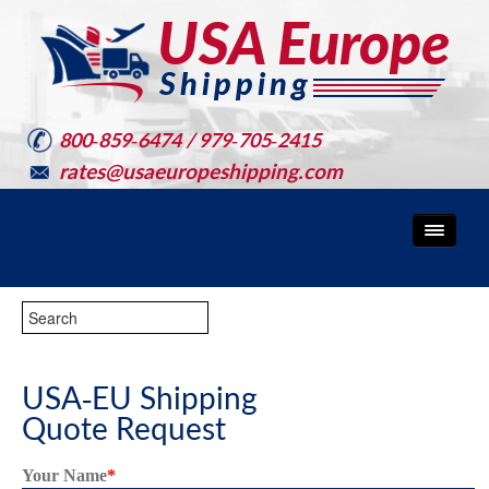
800-859-6474 / 979-705-2415
rates@usaeuropeshipping.com
USA-EU Shipping
Quote Request
Your Name
*