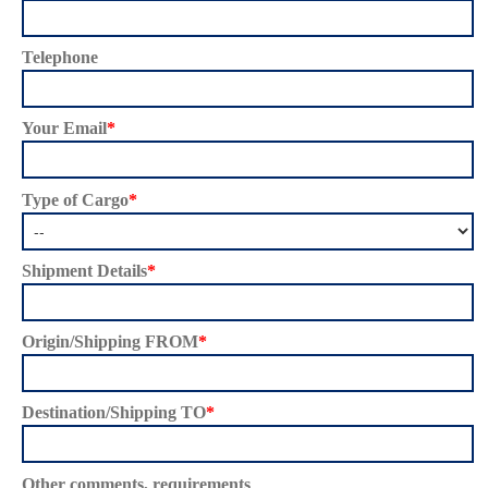
Telephone
Your Email
*
Type of Cargo
*
Shipment Details
*
Origin/Shipping FROM
*
Destination/Shipping TO
*
Other comments, requirements