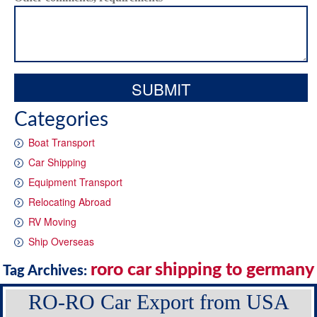
Categories
Boat Transport
Car Shipping
Equipment Transport
Relocating Abroad
RV Moving
Ship Overseas
roro car shipping to germany
Tag Archives:
RO-RO Car Export from USA