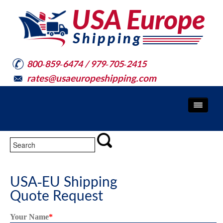
800-859-6474 / 979-705-2415
rates@usaeuropeshipping.com
USA-EU Shipping
Quote Request
Your Name
*