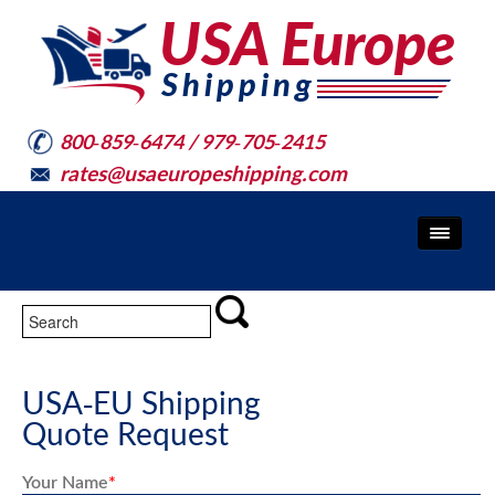
800-859-6474 / 979-705-2415
rates@usaeuropeshipping.com
USA-EU Shipping
Quote Request
Your Name
*