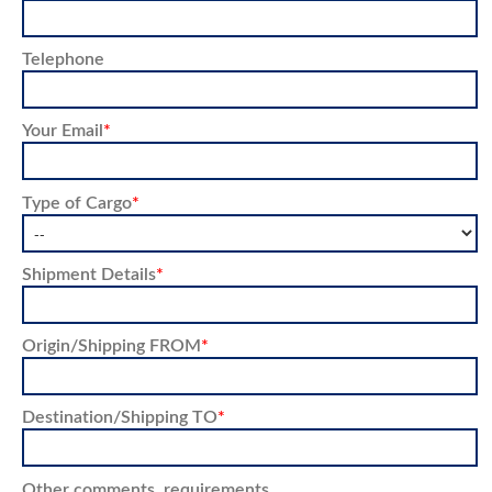
Telephone
Your Email
*
Type of Cargo
*
Shipment Details
*
Origin/Shipping FROM
*
Destination/Shipping TO
*
Other comments, requirements