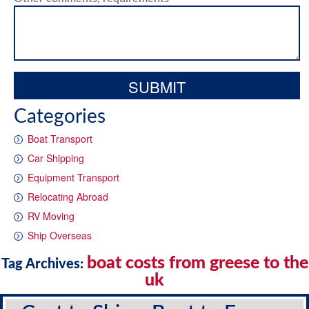
Categories
Boat Transport
Car Shipping
Equipment Transport
Relocating Abroad
RV Moving
Ship Overseas
boat costs from greese to the
Tag Archives:
uk