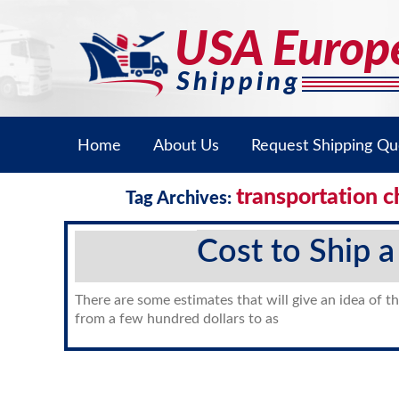
Home
About Us
Request Shipping Qu
transportation c
Tag Archives:
Cost to Ship a
There are some estimates that will give an idea of th
from a few hundred dollars to as