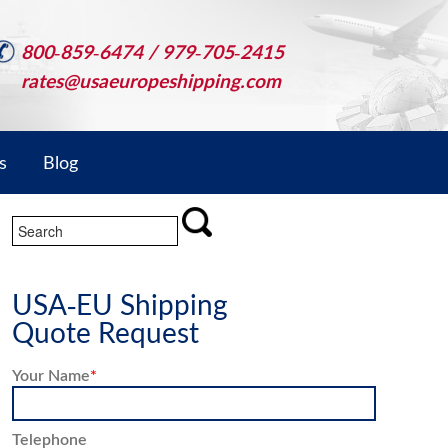
800-859-6474 / 979-705-2415
rates@usaeuropeshipping.com
s
Blog
USA-EU Shipping
Quote Request
Your Name
*
Telephone