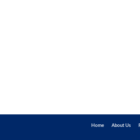
Home
About Us