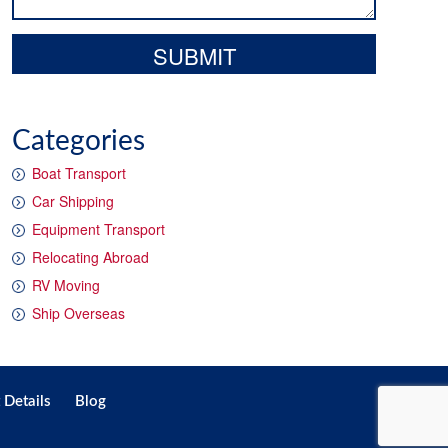
Categories
Boat Transport
Car Shipping
Equipment Transport
Relocating Abroad
RV Moving
Ship Overseas
 Details
Blog