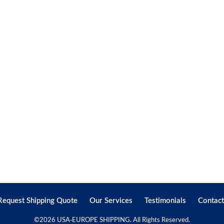
Request Shipping Quote
Our Services
Testimonials
Contact
©
2026 USA-EUROPE SHIPPING. All Rights Reserved.