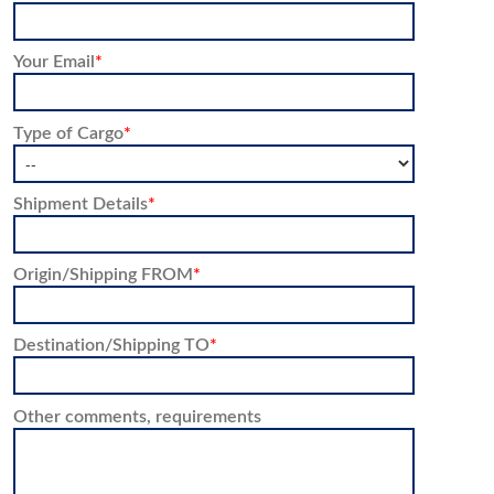
Your Email
*
Type of Cargo
*
Shipment Details
*
Origin/Shipping FROM
*
Destination/Shipping TO
*
Other comments, requirements