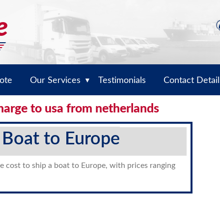
ote
Our Services
Testimonials
Contact Detail
▼
harge to usa from netherlands
 Boat to Europe
e cost to ship a boat to Europe, with prices ranging