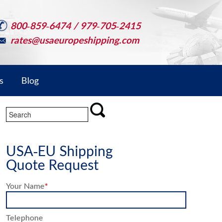
800-859-6474 / 979-705-2415
rates@usaeuropeshipping.com
s
Blog
USA-EU Shipping
Quote Request
Your Name
*
Telephone