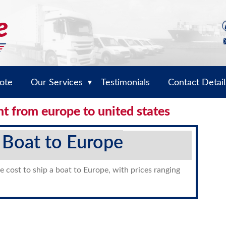
ote
Our Services
Testimonials
Contact Detail
▼
ht from europe to united states
 Boat to Europe
e cost to ship a boat to Europe, with prices ranging