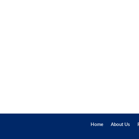
Home
About Us