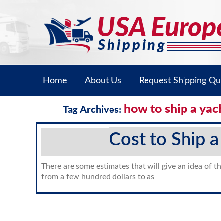
Home
About Us
Request Shipping Qu
how to ship a yac
Tag Archives:
Cost to Ship a
There are some estimates that will give an idea of th
from a few hundred dollars to as