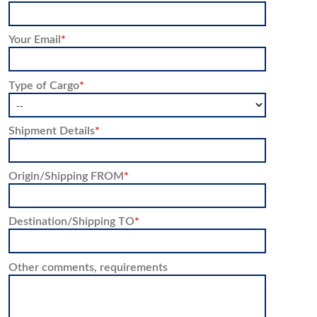
Your Email
*
Type of Cargo
*
Shipment Details
*
Origin/Shipping FROM
*
Destination/Shipping TO
*
Other comments, requirements