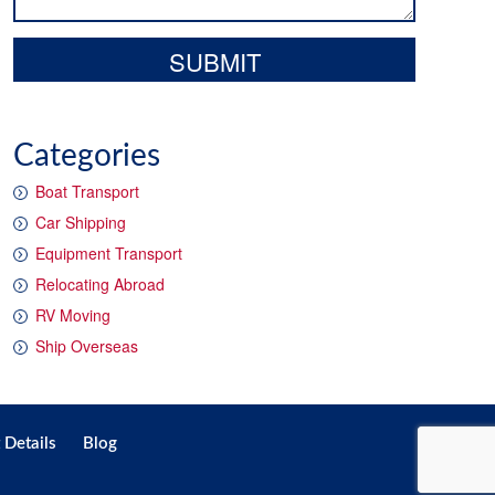
Categories
Boat Transport
Car Shipping
Equipment Transport
Relocating Abroad
RV Moving
Ship Overseas
 Details
Blog