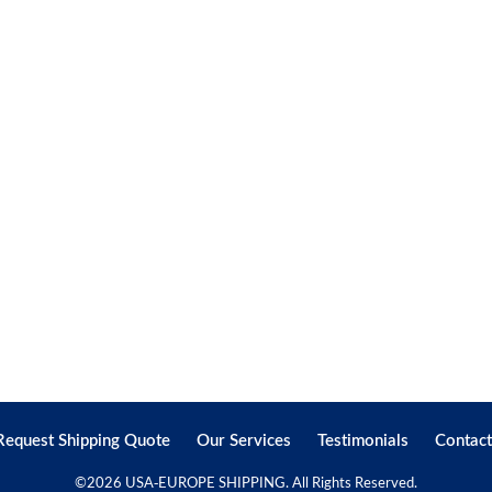
Request Shipping Quote
Our Services
Testimonials
Contact
©
2026 USA-EUROPE SHIPPING. All Rights Reserved.