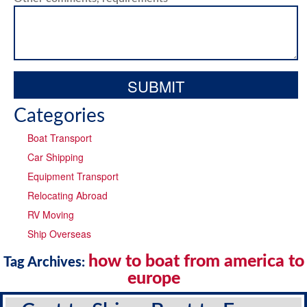
Categories
Boat Transport
Car Shipping
Equipment Transport
Relocating Abroad
RV Moving
Ship Overseas
how to boat from america to
Tag Archives:
europe