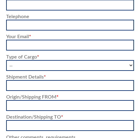
Telephone
Your Email
*
Type of Cargo
*
Shipment Details
*
Origin/Shipping FROM
*
Destination/Shipping TO
*
Other comments, requirements