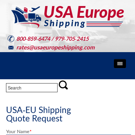
800-859-6474 / 979-705-2415
rates@usaeuropeshipping.com
USA-EU Shipping
Quote Request
Your Name
*