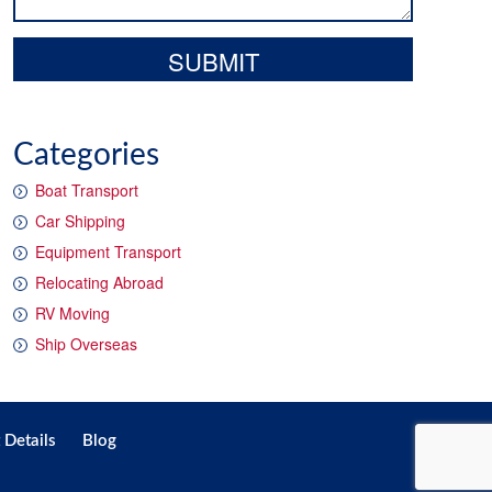
Categories
Boat Transport
Car Shipping
Equipment Transport
Relocating Abroad
RV Moving
Ship Overseas
 Details
Blog