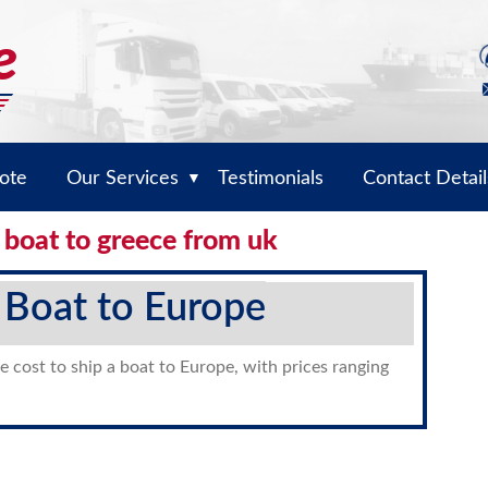
ote
Our Services
Testimonials
Contact Detail
▼
 boat to greece from uk
 Boat to Europe
e cost to ship a boat to Europe, with prices ranging