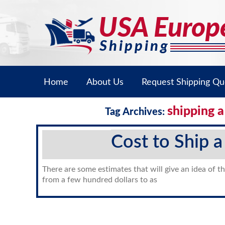
Home
About Us
Request Shipping Qu
shipping a
Tag Archives:
Cost to Ship a
There are some estimates that will give an idea of th
from a few hundred dollars to as