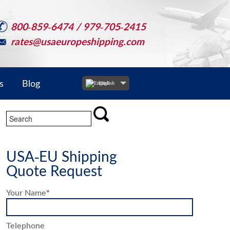
800-859-6474 / 979-705-2415
rates@usaeuropeshipping.com
s
Blog
English
USA-EU Shipping
Quote Request
Your Name
*
Telephone