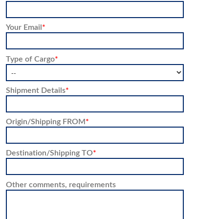
Your Email
*
Type of Cargo
*
Shipment Details
*
Origin/Shipping FROM
*
Destination/Shipping TO
*
Other comments, requirements