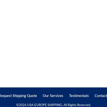
Request Shipping Quote
Our Services
Testimonials
Contact
©
2026 USA-EUROPE SHIPPING. All Rights Reserved.