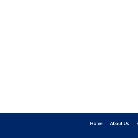
Home
About Us